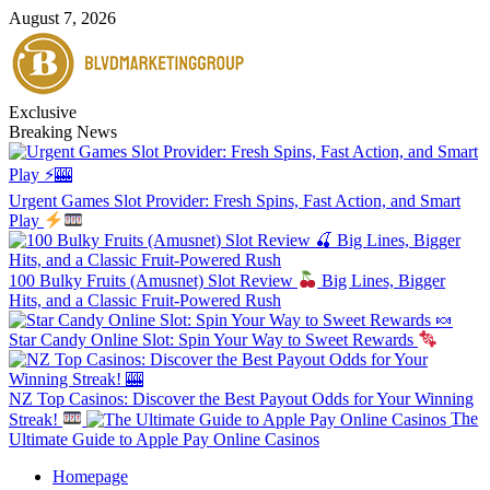
Skip
August 7, 2026
to
content
Exclusive
Breaking News
Urgent Games Slot Provider: Fresh Spins, Fast Action, and Smart
Play
100 Bulky Fruits (Amusnet) Slot Review
Big Lines, Bigger
Hits, and a Classic Fruit-Powered Rush
Star Candy Online Slot: Spin Your Way to Sweet Rewards
NZ Top Casinos: Discover the Best Payout Odds for Your Winning
Streak!
The
Ultimate Guide to Apple Pay Online Casinos
Primary
Homepage