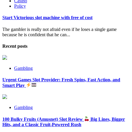
Casino
Policy
Start Victorious slot machine with free of cost
The gambler is really not afraid even if he loses a single game
because he is confident that he can...
Recent posts
Gambling
Urgent Games Slot Provider: Fresh Spins, Fast Action, and
Smart Play
Gambling
100 Bulky Fruits (Amusnet) Slot Review
Big Lines, Bigger
Hits, and a Classic Fruit-Powered Rush