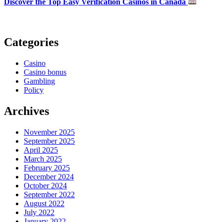
Discover the Top Easy Verification Casinos in Canada
Categories
Casino
Casino bonus
Gambling
Policy
Archives
November 2025
September 2025
April 2025
March 2025
February 2025
December 2024
October 2024
September 2022
August 2022
July 2022
January 2022