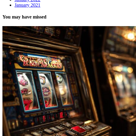
January 2021
You may have missed