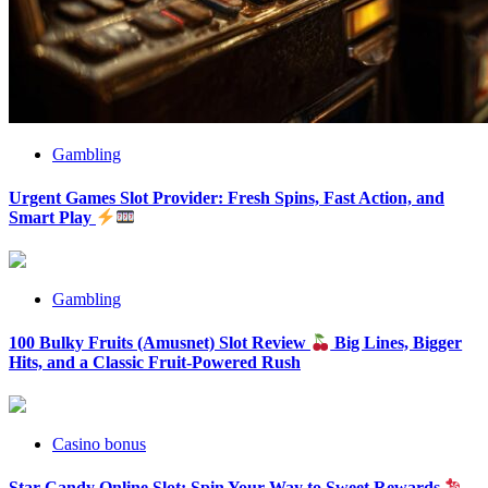
Gambling
Urgent Games Slot Provider: Fresh Spins, Fast Action, and
Smart Play
Gambling
100 Bulky Fruits (Amusnet) Slot Review
Big Lines, Bigger
Hits, and a Classic Fruit-Powered Rush
Casino bonus
Star Candy Online Slot: Spin Your Way to Sweet Rewards