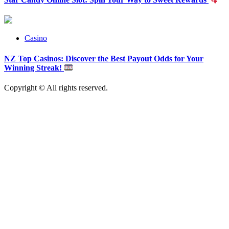
Casino
NZ Top Casinos: Discover the Best Payout Odds for Your
Winning Streak!
Copyright © All rights reserved.