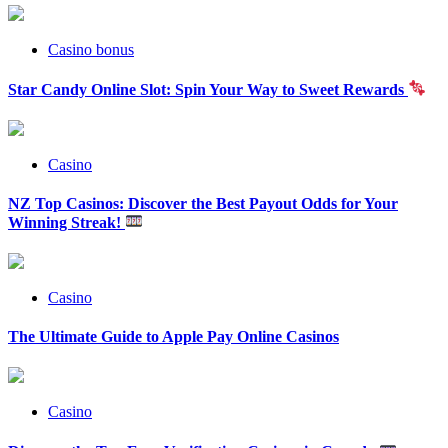
Casino bonus
Star Candy Online Slot: Spin Your Way to Sweet Rewards
Casino
NZ Top Casinos: Discover the Best Payout Odds for Your
Winning Streak!
Casino
The Ultimate Guide to Apple Pay Online Casinos
Casino