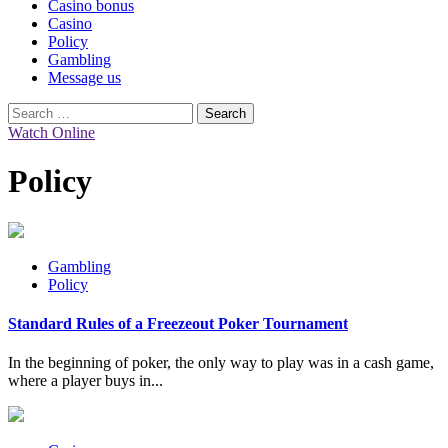
Menu
Casino bonus
Casino
Policy
Gambling
Message us
Search
for:
Watch Online
Policy
Gambling
Policy
Standard Rules of a Freezeout Poker Tournament
In the beginning of poker, the only way to play was in a cash game,
where a player buys in...